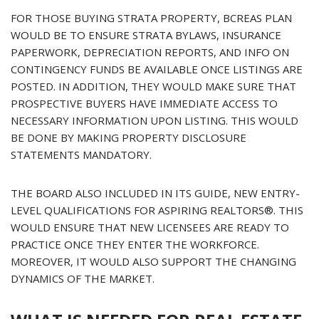
FOR THOSE BUYING STRATA PROPERTY, BCREAS PLAN
WOULD BE TO ENSURE STRATA BYLAWS, INSURANCE
PAPERWORK, DEPRECIATION REPORTS, AND INFO ON
CONTINGENCY FUNDS BE AVAILABLE ONCE LISTINGS ARE
POSTED. IN ADDITION, THEY WOULD MAKE SURE THAT
PROSPECTIVE BUYERS HAVE IMMEDIATE ACCESS TO
NECESSARY INFORMATION UPON LISTING. THIS WOULD
BE DONE BY MAKING PROPERTY DISCLOSURE
STATEMENTS MANDATORY.
THE BOARD ALSO INCLUDED IN ITS GUIDE, NEW ENTRY-
LEVEL QUALIFICATIONS FOR ASPIRING REALTORS®. THIS
WOULD ENSURE THAT NEW LICENSEES ARE READY TO
PRACTICE ONCE THEY ENTER THE WORKFORCE.
MOREOVER, IT WOULD ALSO SUPPORT THE CHANGING
DYNAMICS OF THE MARKET.