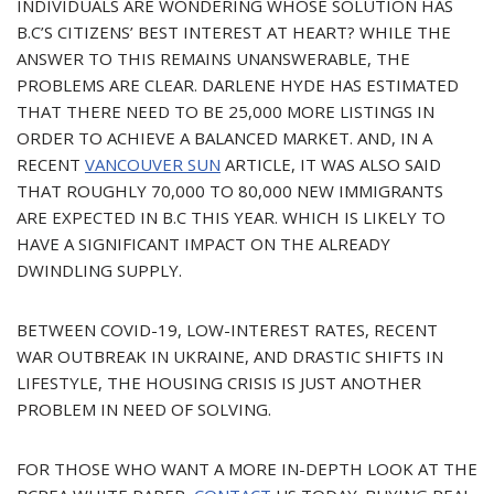
INDIVIDUALS ARE WONDERING WHOSE SOLUTION HAS
B.C’S CITIZENS’ BEST INTEREST AT HEART? WHILE THE
ANSWER TO THIS REMAINS UNANSWERABLE, THE
PROBLEMS ARE CLEAR. DARLENE HYDE HAS ESTIMATED
THAT THERE NEED TO BE 25,000 MORE LISTINGS IN
ORDER TO ACHIEVE A BALANCED MARKET. AND, IN A
RECENT
VANCOUVER SUN
ARTICLE, IT WAS ALSO SAID
THAT ROUGHLY 70,000 TO 80,000 NEW IMMIGRANTS
ARE EXPECTED IN B.C THIS YEAR. WHICH IS LIKELY TO
HAVE A SIGNIFICANT IMPACT ON THE ALREADY
DWINDLING SUPPLY.
BETWEEN COVID-19, LOW-INTEREST RATES, RECENT
WAR OUTBREAK IN UKRAINE, AND DRASTIC SHIFTS IN
LIFESTYLE, THE HOUSING CRISIS IS JUST ANOTHER
PROBLEM IN NEED OF SOLVING.
FOR THOSE WHO WANT A MORE IN-DEPTH LOOK AT THE