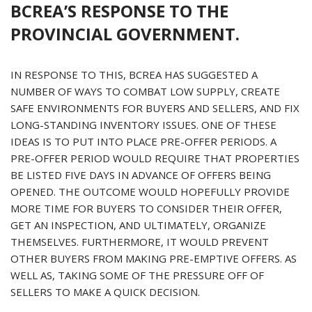
BCREA’S RESPONSE TO THE
PROVINCIAL GOVERNMENT.
IN RESPONSE TO THIS, BCREA HAS SUGGESTED A
NUMBER OF WAYS TO COMBAT LOW SUPPLY, CREATE
SAFE ENVIRONMENTS FOR BUYERS AND SELLERS, AND FIX
LONG-STANDING INVENTORY ISSUES. ONE OF THESE
IDEAS IS TO PUT INTO PLACE PRE-OFFER PERIODS. A
PRE-OFFER PERIOD WOULD REQUIRE THAT PROPERTIES
BE LISTED FIVE DAYS IN ADVANCE OF OFFERS BEING
OPENED. THE OUTCOME WOULD HOPEFULLY PROVIDE
MORE TIME FOR BUYERS TO CONSIDER THEIR OFFER,
GET AN INSPECTION, AND ULTIMATELY, ORGANIZE
THEMSELVES. FURTHERMORE, IT WOULD PREVENT
OTHER BUYERS FROM MAKING PRE-EMPTIVE OFFERS. AS
WELL AS, TAKING SOME OF THE PRESSURE OFF OF
SELLERS TO MAKE A QUICK DECISION.