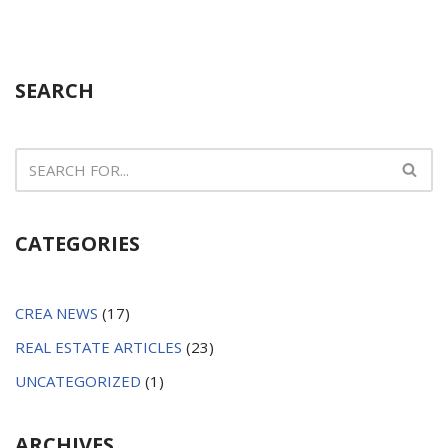
SEARCH
CATEGORIES
CREA NEWS
(17)
REAL ESTATE ARTICLES
(23)
UNCATEGORIZED
(1)
ARCHIVES