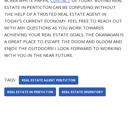
BCREA WHITE PAPER,
CONTACT
US TODAY. BUYING REAL
ESTATE IN PENTICTON CAN BE CONFUSING WITHOUT
THE HELP OF A TRUSTED REAL ESTATE AGENT IN
TODAY’S CURRENT ECONOMY. FEEL FREE TO REACH OUT
WITH ANY QUESTIONS AS YOU WORK TOWARDS
ACHIEVING YOUR REAL ESTATE GOALS. THE OKANAGAN IS
A GREAT PLACE TO ESCAPE THE DOOM AND GLOOM AND
ENJOY THE OUTDOORS! I LOOK FORWARD TO WORKING
WITH YOU IN THE NEAR FUTURE.
TAGS:
REAL ESTATE AGENT PENTICTON
REAL ESTATE IN PENTICTON
REAL ESTATE INVENTORY