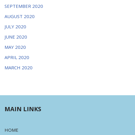
SEPTEMBER 2020
AUGUST 2020
JULY 2020
JUNE 2020
MAY 2020
APRIL 2020
MARCH 2020
MAIN LINKS
HOME