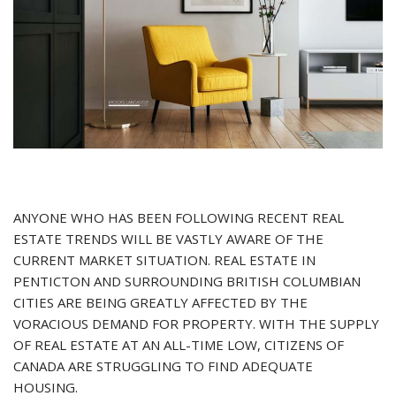
ANYONE WHO HAS BEEN FOLLOWING RECENT REAL
ESTATE TRENDS WILL BE VASTLY AWARE OF THE
CURRENT MARKET SITUATION. REAL ESTATE IN
PENTICTON AND SURROUNDING BRITISH COLUMBIAN
CITIES ARE BEING GREATLY AFFECTED BY THE
VORACIOUS DEMAND FOR PROPERTY. WITH THE SUPPLY
OF REAL ESTATE AT AN ALL-TIME LOW, CITIZENS OF
CANADA ARE STRUGGLING TO FIND ADEQUATE
HOUSING.