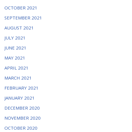
OCTOBER 2021
SEPTEMBER 2021
AUGUST 2021
JULY 2021
JUNE 2021
MAY 2021
APRIL 2021
MARCH 2021
FEBRUARY 2021
JANUARY 2021
DECEMBER 2020
NOVEMBER 2020
OCTOBER 2020