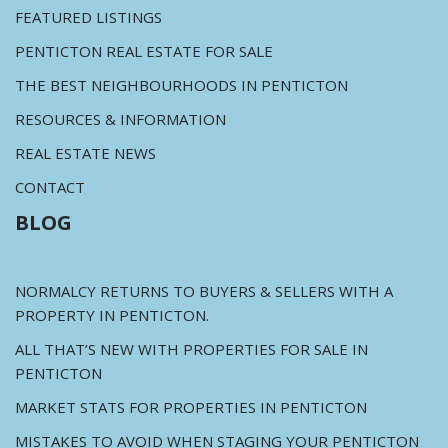
FEATURED LISTINGS
PENTICTON REAL ESTATE FOR SALE
THE BEST NEIGHBOURHOODS IN PENTICTON
RESOURCES & INFORMATION
REAL ESTATE NEWS
CONTACT
BLOG
NORMALCY RETURNS TO BUYERS & SELLERS WITH A
PROPERTY IN PENTICTON.
ALL THAT’S NEW WITH PROPERTIES FOR SALE IN
PENTICTON
MARKET STATS FOR PROPERTIES IN PENTICTON
MISTAKES TO AVOID WHEN STAGING YOUR PENTICTON