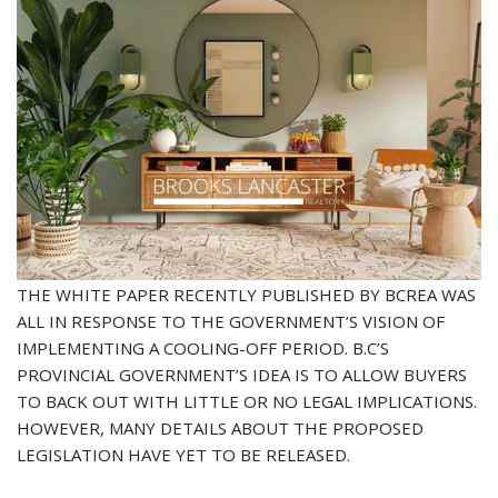
THE WHITE PAPER RECENTLY PUBLISHED BY BCREA WAS
ALL IN RESPONSE TO THE GOVERNMENT’S VISION OF
IMPLEMENTING A COOLING-OFF PERIOD. B.C’S
PROVINCIAL GOVERNMENT’S IDEA IS TO ALLOW BUYERS
TO BACK OUT WITH LITTLE OR NO LEGAL IMPLICATIONS.
HOWEVER, MANY DETAILS ABOUT THE PROPOSED
LEGISLATION HAVE YET TO BE RELEASED.