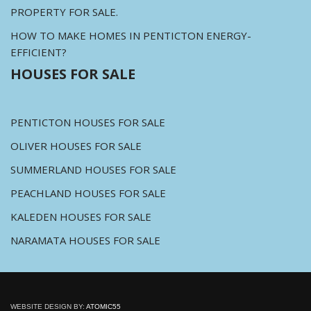
PROPERTY FOR SALE.
HOW TO MAKE HOMES IN PENTICTON ENERGY-
EFFICIENT?
HOUSES FOR SALE
PENTICTON HOUSES FOR SALE
OLIVER HOUSES FOR SALE
SUMMERLAND HOUSES FOR SALE
PEACHLAND HOUSES FOR SALE
KALEDEN HOUSES FOR SALE
NARAMATA HOUSES FOR SALE
WEBSITE DESIGN BY:
ATOMIC55