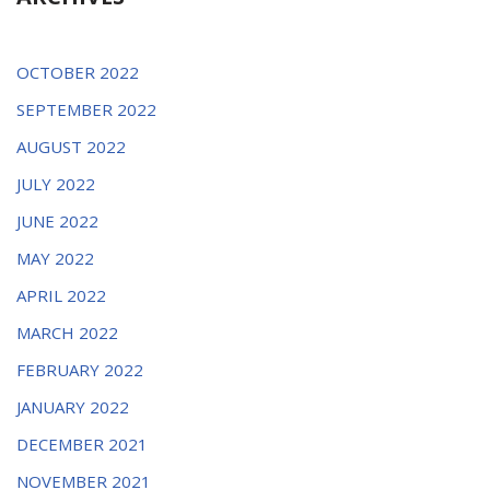
OCTOBER 2022
SEPTEMBER 2022
AUGUST 2022
JULY 2022
JUNE 2022
MAY 2022
APRIL 2022
MARCH 2022
FEBRUARY 2022
JANUARY 2022
DECEMBER 2021
NOVEMBER 2021