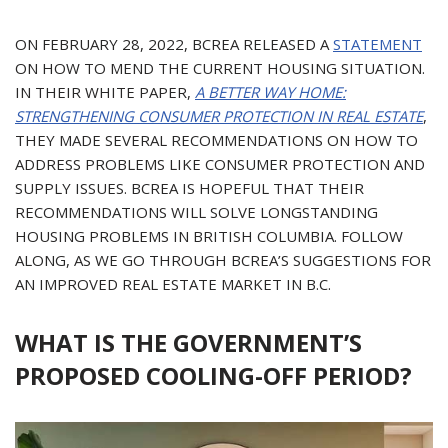
ON FEBRUARY 28, 2022, BCREA RELEASED A
STATEMENT
ON HOW TO MEND THE CURRENT HOUSING SITUATION.
IN THEIR WHITE PAPER,
A BETTER WAY HOME:
STRENGTHENING CONSUMER PROTECTION IN REAL ESTATE
,
THEY MADE SEVERAL RECOMMENDATIONS ON HOW TO
ADDRESS PROBLEMS LIKE CONSUMER PROTECTION AND
SUPPLY ISSUES. BCREA IS HOPEFUL THAT THEIR
RECOMMENDATIONS WILL SOLVE LONGSTANDING
HOUSING PROBLEMS IN BRITISH COLUMBIA. FOLLOW
ALONG, AS WE GO THROUGH BCREA’S SUGGESTIONS FOR
AN IMPROVED REAL ESTATE MARKET IN B.C.
WHAT IS THE GOVERNMENT’S
PROPOSED COOLING-OFF PERIOD?