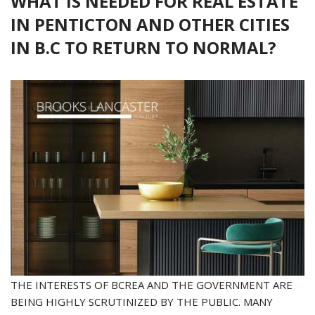
WHAT IS NEEDED FOR REAL ESTATE
IN PENTICTON AND OTHER CITIES
IN B.C TO RETURN TO NORMAL?
THE INTERESTS OF BCREA AND THE GOVERNMENT ARE
BEING HIGHLY SCRUTINIZED BY THE PUBLIC. MANY