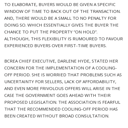
TO ELABORATE, BUYERS WOULD BE GIVEN A SPECIFIC
WINDOW OF TIME TO BACK OUT OF THE TRANSACTION.
AND, THERE WOULD BE A SMALL TO NO PENALTY FOR
DOING SO. WHICH ESSENTIALLY GIVES THE BUYER THE
CHANCE TO PUT THE PROPERTY “ON HOLD”.
ALTHOUGH, THIS FLEXIBILITY IS RUMOURED TO FAVOUR
EXPERIENCED BUYERS OVER FIRST-TIME BUYERS.
BCREA CHIEF EXECUTIVE, DARLENE HYDE, STATED HER
CONCERN FOR THE IMPLEMENTATION OF A COOLING-
OFF PERIOD. SHE IS WORRIED THAT PROBLEMS SUCH AS
UNCERTAINTY FOR SELLERS, LACK OF AFFORDABILITY,
AND EVEN MORE FRIVOLOUS OFFERS WILL ARISE IN THE
CASE THE GOVERNMENT GOES AHEAD WITH THEIR
PROPOSED LEGISLATION. THE ASSOCIATION IS FEARFUL
THAT THE RECOMMENDED COOLING-OFF PERIOD HAS
BEEN CREATED WITHOUT BROAD CONSULTATION.