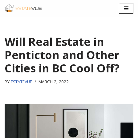
SKIP
TO
CONTENT
Will Real Estate in
Penticton and Other
Cities in BC Cool Off?
BY
ESTATEVUE
MARCH 2, 2022