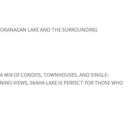
F OKANAGAN LAKE AND THE SURROUNDING
 A MIX OF CONDOS, TOWNHOUSES, AND SINGLE-
ING VIEWS, SKAHA LAKE IS PERFECT FOR THOSE WHO