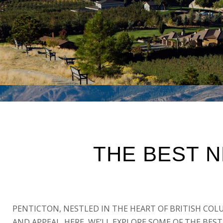
THE BEST 
PENTICTON, NESTLED IN THE HEART OF BRITISH COL
AND APPEAL. HERE, WE’LL EXPLORE SOME OF THE BE