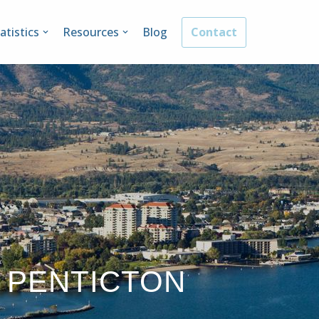
atistics
Resources
Blog
Contact
 PENTICTON