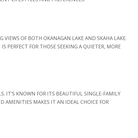
G VIEWS OF BOTH OKANAGAN LAKE AND SKAHA LAKE.
 IS PERFECT FOR THOSE SEEKING A QUIETER, MORE
. IT’S KNOWN FOR ITS BEAUTIFUL SINGLE-FAMILY
 AMENITIES MAKES IT AN IDEAL CHOICE FOR