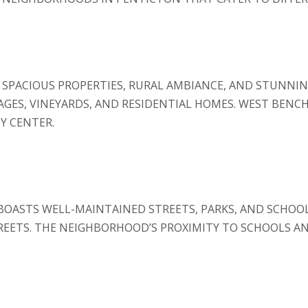
SPACIOUS PROPERTIES, RURAL AMBIANCE, AND STUNNIN
EAGES, VINEYARDS, AND RESIDENTIAL HOMES. WEST BENCH
Y CENTER.
BOASTS WELL-MAINTAINED STREETS, PARKS, AND SCHOOLS
EETS. THE NEIGHBORHOOD’S PROXIMITY TO SCHOOLS AND