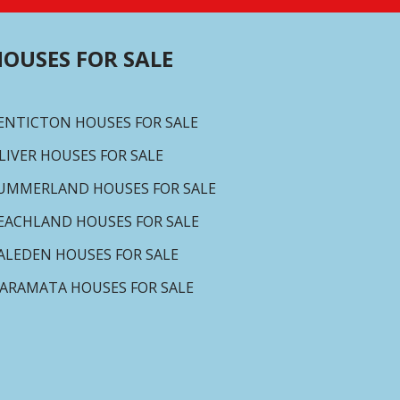
OUSES FOR SALE
ENTICTON HOUSES FOR SALE
LIVER HOUSES FOR SALE
UMMERLAND HOUSES FOR SALE
EACHLAND HOUSES FOR SALE
ALEDEN HOUSES FOR SALE
ARAMATA HOUSES FOR SALE