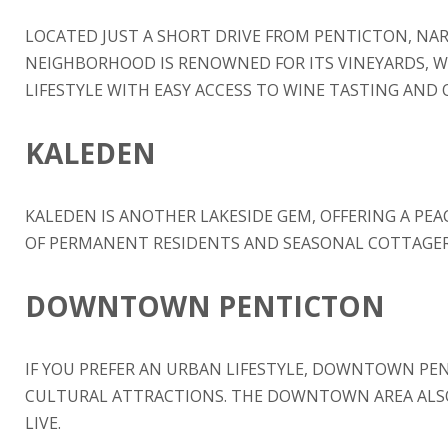
LOCATED JUST A SHORT DRIVE FROM PENTICTON, NAR
NEIGHBORHOOD IS RENOWNED FOR ITS VINEYARDS, WIN
LIFESTYLE WITH EASY ACCESS TO WINE TASTING AND 
KALEDEN
KALEDEN IS ANOTHER LAKESIDE GEM, OFFERING A PEA
OF PERMANENT RESIDENTS AND SEASONAL COTTAGERS.
DOWNTOWN PENTICTON
IF YOU PREFER AN URBAN LIFESTYLE, DOWNTOWN PENT
CULTURAL ATTRACTIONS. THE DOWNTOWN AREA ALSO 
LIVE.