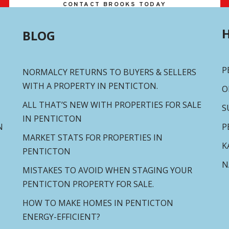
CONTACT BROOKS TODAY
H
BLOG
P
NORMALCY RETURNS TO BUYERS & SELLERS
WITH A PROPERTY IN PENTICTON.
O
ALL THAT’S NEW WITH PROPERTIES FOR SALE
S
IN PENTICTON
N
P
MARKET STATS FOR PROPERTIES IN
K
PENTICTON
N
MISTAKES TO AVOID WHEN STAGING YOUR
PENTICTON PROPERTY FOR SALE.
HOW TO MAKE HOMES IN PENTICTON
ENERGY-EFFICIENT?