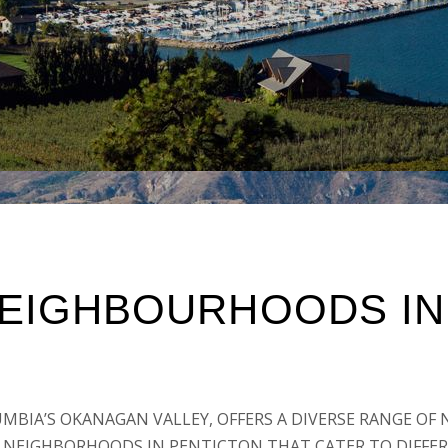
NEIGHBOURHOODS IN
UMBIA’S OKANAGAN VALLEY, OFFERS A DIVERSE RANGE O
ST NEIGHBORHOODS IN PENTICTON THAT CATER TO DIFFER