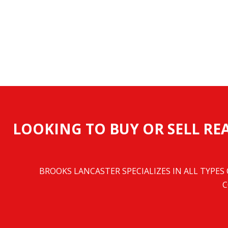
LOOKING TO BUY OR SELL REA
BROOKS LANCASTER SPECIALIZES IN ALL TYPES
C