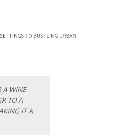
 SETTINGS TO BUSTLING URBAN
R A WINE
R TO A
KING IT A