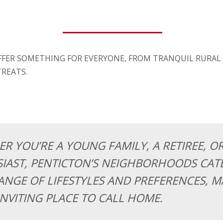
FFER SOMETHING FOR EVERYONE, FROM TRANQUIL RURAL
REATS.
R YOU’RE A YOUNG FAMILY, A RETIREE, O
IAST, PENTICTON’S NEIGHBORHOODS CATE
ANGE OF LIFESTYLES AND PREFERENCES, MA
INVITING PLACE TO CALL HOME.