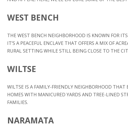
WEST BENCH
THE WEST BENCH NEIGHBORHOOD IS KNOWN FOR ITS 
IT’S A PEACEFUL ENCLAVE THAT OFFERS A MIX OF ACR
RURAL SETTING WHILE STILL BEING CLOSE TO THE CIT
WILTSE
WILTSE IS A FAMILY-FRIENDLY NEIGHBORHOOD THAT 
HOMES WITH MANICURED YARDS AND TREE-LINED STR
FAMILIES.
NARAMATA