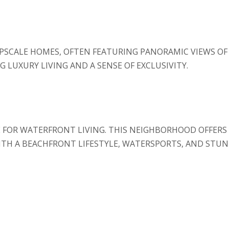
UPSCALE HOMES, OFTEN FEATURING PANORAMIC VIEWS O
G LUXURY LIVING AND A SENSE OF EXCLUSIVITY.
E FOR WATERFRONT LIVING. THIS NEIGHBORHOOD OFFERS
ITH A BEACHFRONT LIFESTYLE, WATERSPORTS, AND STUNN