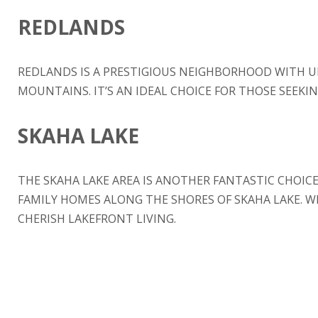
REDLANDS
REDLANDS IS A PRESTIGIOUS NEIGHBORHOOD WITH 
MOUNTAINS. IT’S AN IDEAL CHOICE FOR THOSE SEEKIN
SKAHA LAKE
THE SKAHA LAKE AREA IS ANOTHER FANTASTIC CHOIC
FAMILY HOMES ALONG THE SHORES OF SKAHA LAKE. W
CHERISH LAKEFRONT LIVING.