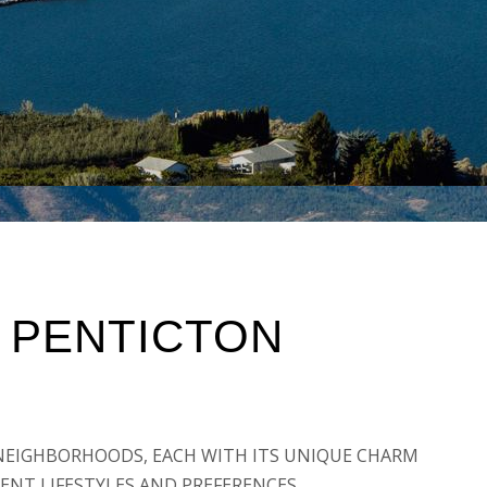
 PENTICTON
F NEIGHBORHOODS, EACH WITH ITS UNIQUE CHARM
ENT LIFESTYLES AND PREFERENCES.