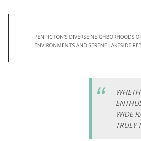
PENTICTON’S DIVERSE NEIGHBORHOODS O
ENVIRONMENTS AND SERENE LAKESIDE RET
WHETHE
ENTHUS
WIDE R
TRULY 