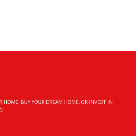
UR HOME, BUY YOUR DREAM HOME, OR INVEST IN
D.