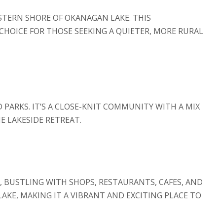
STERN SHORE OF OKANAGAN LAKE. THIS
CHOICE FOR THOSE SEEKING A QUIETER, MORE RURAL
 PARKS. IT’S A CLOSE-KNIT COMMUNITY WITH A MIX
E LAKESIDE RETREAT.
Y, BUSTLING WITH SHOPS, RESTAURANTS, CAFES, AND
KE, MAKING IT A VIBRANT AND EXCITING PLACE TO