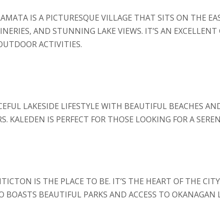
AMATA IS A PICTURESQUE VILLAGE THAT SITS ON THE EA
ERIES, AND STUNNING LAKE VIEWS. IT’S AN EXCELLENT 
OUTDOOR ACTIVITIES.
CEFUL LAKESIDE LIFESTYLE WITH BEAUTIFUL BEACHES AND
 KALEDEN IS PERFECT FOR THOSE LOOKING FOR A SEREN
ICTON IS THE PLACE TO BE. IT’S THE HEART OF THE CIT
BOASTS BEAUTIFUL PARKS AND ACCESS TO OKANAGAN LA