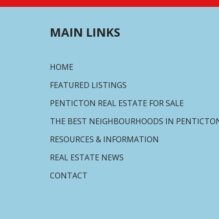
MAIN LINKS
HOME
FEATURED LISTINGS
PENTICTON REAL ESTATE FOR SALE
THE BEST NEIGHBOURHOODS IN PENTICTO
RESOURCES & INFORMATION
REAL ESTATE NEWS
CONTACT