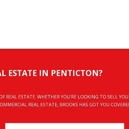
L ESTATE IN PENTICTON?
 OF REAL ESTATE. WHETHER YOU’RE LOOKING TO SELL YO
OMMERCIAL REAL ESTATE, BROOKS HAS GOT YOU COVERE