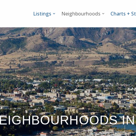
Listings
Neighbourhoods
Charts + St
NEIGHBOURHOODS IN