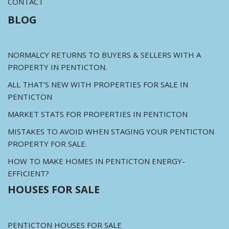
CONTACT
BLOG
NORMALCY RETURNS TO BUYERS & SELLERS WITH A
PROPERTY IN PENTICTON.
ALL THAT’S NEW WITH PROPERTIES FOR SALE IN
PENTICTON
MARKET STATS FOR PROPERTIES IN PENTICTON
MISTAKES TO AVOID WHEN STAGING YOUR PENTICTON
PROPERTY FOR SALE.
HOW TO MAKE HOMES IN PENTICTON ENERGY-
EFFICIENT?
HOUSES FOR SALE
PENTICTON HOUSES FOR SALE