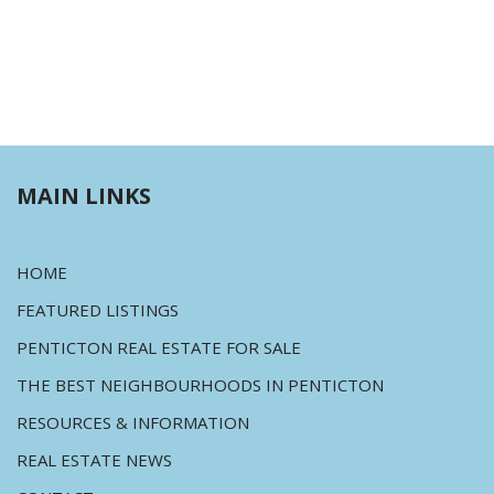
MAIN LINKS
HOME
FEATURED LISTINGS
PENTICTON REAL ESTATE FOR SALE
THE BEST NEIGHBOURHOODS IN PENTICTON
RESOURCES & INFORMATION
REAL ESTATE NEWS