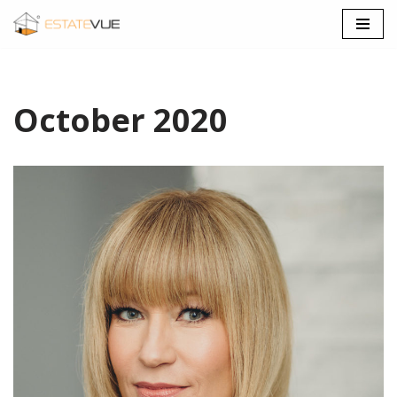
SKIP
TO
CONTENT
October 2020