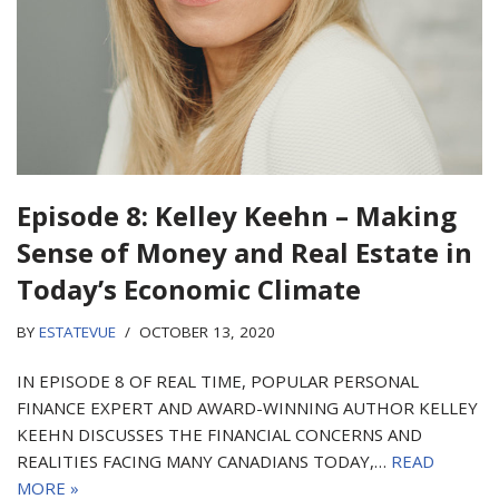
Episode 8: Kelley Keehn – Making
Sense of Money and Real Estate in
Today’s Economic Climate
BY
ESTATEVUE
OCTOBER 13, 2020
IN EPISODE 8 OF REAL TIME, POPULAR PERSONAL
FINANCE EXPERT AND AWARD-WINNING AUTHOR KELLEY
KEEHN DISCUSSES THE FINANCIAL CONCERNS AND
REALITIES FACING MANY CANADIANS TODAY,…
READ
MORE »