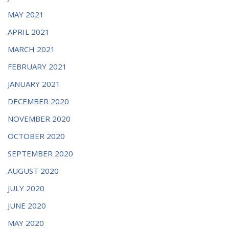
MAY 2021
APRIL 2021
MARCH 2021
FEBRUARY 2021
JANUARY 2021
DECEMBER 2020
NOVEMBER 2020
OCTOBER 2020
SEPTEMBER 2020
AUGUST 2020
JULY 2020
JUNE 2020
MAY 2020