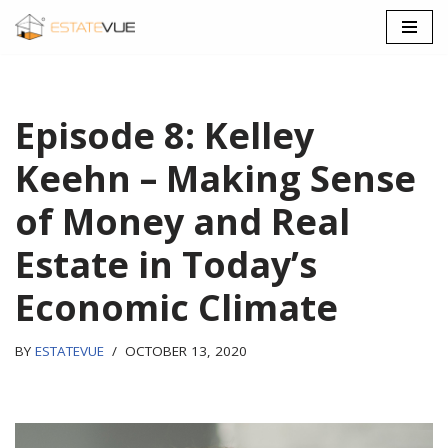
SKIP
TO
CONTENT
Episode 8: Kelley
Keehn – Making Sense
of Money and Real
Estate in Today’s
Economic Climate
BY
ESTATEVUE
OCTOBER 13, 2020