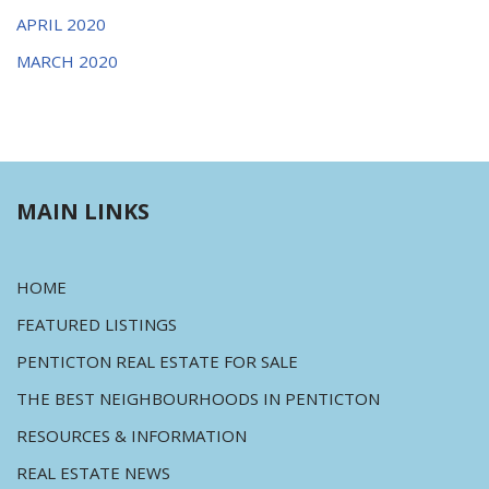
APRIL 2020
MARCH 2020
MAIN LINKS
HOME
FEATURED LISTINGS
PENTICTON REAL ESTATE FOR SALE
THE BEST NEIGHBOURHOODS IN PENTICTON
RESOURCES & INFORMATION
REAL ESTATE NEWS