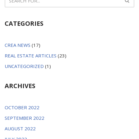
CATEGORIES
CREA NEWS
(17)
REAL ESTATE ARTICLES
(23)
UNCATEGORIZED
(1)
ARCHIVES
OCTOBER 2022
SEPTEMBER 2022
AUGUST 2022
JULY 2022