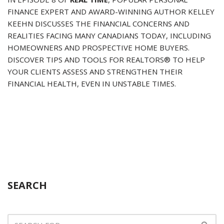
FINANCE EXPERT AND AWARD-WINNING AUTHOR KELLEY
KEEHN DISCUSSES THE FINANCIAL CONCERNS AND
REALITIES FACING MANY CANADIANS TODAY, INCLUDING
HOMEOWNERS AND PROSPECTIVE HOME BUYERS.
DISCOVER TIPS AND TOOLS FOR REALTORS® TO HELP
YOUR CLIENTS ASSESS AND STRENGTHEN THEIR
FINANCIAL HEALTH, EVEN IN UNSTABLE TIMES.
SEARCH