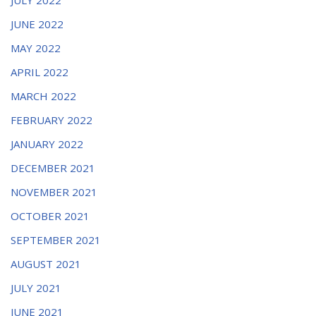
JUNE 2022
MAY 2022
APRIL 2022
MARCH 2022
FEBRUARY 2022
JANUARY 2022
DECEMBER 2021
NOVEMBER 2021
OCTOBER 2021
SEPTEMBER 2021
AUGUST 2021
JULY 2021
JUNE 2021