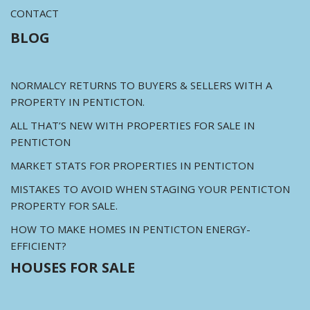
CONTACT
BLOG
NORMALCY RETURNS TO BUYERS & SELLERS WITH A
PROPERTY IN PENTICTON.
ALL THAT’S NEW WITH PROPERTIES FOR SALE IN
PENTICTON
MARKET STATS FOR PROPERTIES IN PENTICTON
MISTAKES TO AVOID WHEN STAGING YOUR PENTICTON
PROPERTY FOR SALE.
HOW TO MAKE HOMES IN PENTICTON ENERGY-
EFFICIENT?
HOUSES FOR SALE