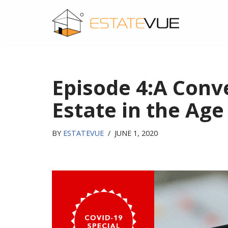
SKIP
TO
CONTENT
Episode 4:A Conv
Estate in the Age
BY
ESTATEVUE
JUNE 1, 2020