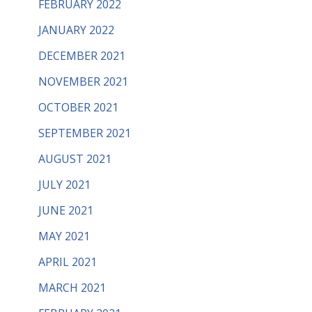
FEBRUARY 2022
JANUARY 2022
DECEMBER 2021
NOVEMBER 2021
OCTOBER 2021
SEPTEMBER 2021
AUGUST 2021
JULY 2021
JUNE 2021
MAY 2021
APRIL 2021
MARCH 2021