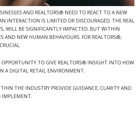
SINESSES AND REALTORS® NEED TO REACT TO A NEW
 INTERACTION IS LIMITED OR DISCOURAGED. THE REAL
S, WILL BE SIGNIFICANTLY IMPACTED. BUT WITHIN
S AND NEW HUMAN BEHAVIOURS. FOR REALTORS®,
CRUCIAL.
N OPPORTUNITY TO GIVE REALTORS® INSIGHT INTO HOW
N A DIGITAL RETAIL ENVIRONMENT.
ITHIN THE INDUSTRY PROVIDE GUIDANCE, CLARITY AND
O IMPLEMENT.