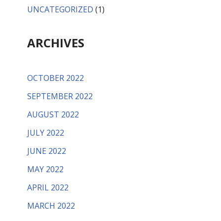
UNCATEGORIZED
(1)
ARCHIVES
OCTOBER 2022
SEPTEMBER 2022
AUGUST 2022
JULY 2022
JUNE 2022
MAY 2022
APRIL 2022
MARCH 2022