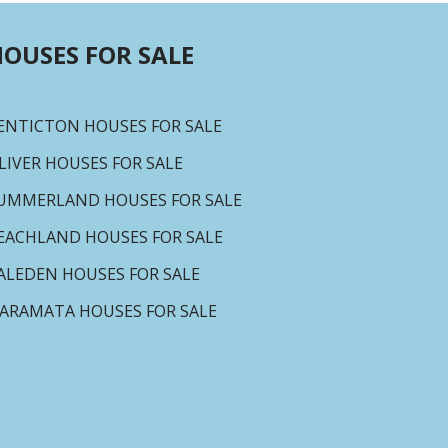
OUSES FOR SALE
ENTICTON HOUSES FOR SALE
LIVER HOUSES FOR SALE
UMMERLAND HOUSES FOR SALE
EACHLAND HOUSES FOR SALE
ALEDEN HOUSES FOR SALE
ARAMATA HOUSES FOR SALE