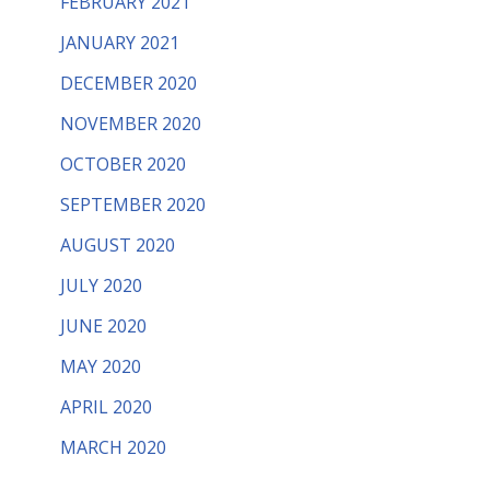
FEBRUARY 2021
JANUARY 2021
DECEMBER 2020
NOVEMBER 2020
OCTOBER 2020
SEPTEMBER 2020
AUGUST 2020
JULY 2020
JUNE 2020
MAY 2020
APRIL 2020
MARCH 2020