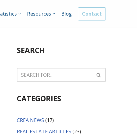
atistics
Resources
Blog
Contact
SEARCH
CATEGORIES
CREA NEWS
(17)
REAL ESTATE ARTICLES
(23)