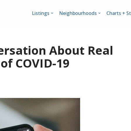
Listings
Neighbourhoods
Charts + St
ersation About Real
 of COVID-19