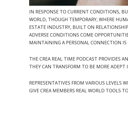
IN RESPONSE TO CURRENT CONDITIONS, BU
WORLD, THOUGH TEMPORARY, WHERE HUMAN
ESTATE INDUSTRY, BUILT ON RELATIONSHIP
ADVERSE CONDITIONS COME OPPORTUNITIE
MAINTAINING A PERSONAL CONNECTION IS 
THE CREA REAL TIME PODCAST PROVIDES A
THEY CAN TRANSFORM TO BE MORE ADEPT I
REPRESENTATIVES FROM VARIOUS LEVELS W
GIVE CREA MEMBERS REAL WORLD TOOLS T