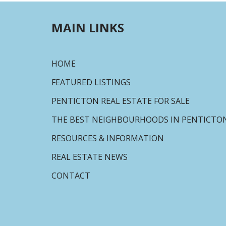
MAIN LINKS
HOME
FEATURED LISTINGS
PENTICTON REAL ESTATE FOR SALE
THE BEST NEIGHBOURHOODS IN PENTICTO
RESOURCES & INFORMATION
REAL ESTATE NEWS
CONTACT