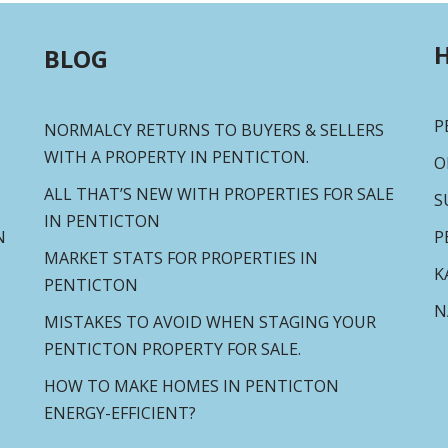
H
BLOG
P
NORMALCY RETURNS TO BUYERS & SELLERS
WITH A PROPERTY IN PENTICTON.
O
ALL THAT’S NEW WITH PROPERTIES FOR SALE
S
IN PENTICTON
N
P
MARKET STATS FOR PROPERTIES IN
K
PENTICTON
N
MISTAKES TO AVOID WHEN STAGING YOUR
PENTICTON PROPERTY FOR SALE.
HOW TO MAKE HOMES IN PENTICTON
ENERGY-EFFICIENT?