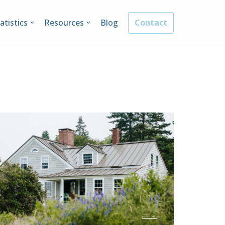
atistics
Resources
Blog
Contact