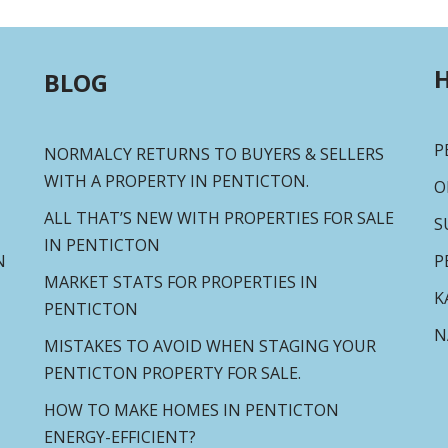
H
BLOG
P
NORMALCY RETURNS TO BUYERS & SELLERS
WITH A PROPERTY IN PENTICTON.
O
ALL THAT’S NEW WITH PROPERTIES FOR SALE
S
IN PENTICTON
N
P
MARKET STATS FOR PROPERTIES IN
K
PENTICTON
N
MISTAKES TO AVOID WHEN STAGING YOUR
PENTICTON PROPERTY FOR SALE.
HOW TO MAKE HOMES IN PENTICTON
ENERGY-EFFICIENT?