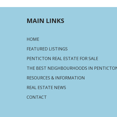
MAIN LINKS
HOME
FEATURED LISTINGS
PENTICTON REAL ESTATE FOR SALE
THE BEST NEIGHBOURHOODS IN PENTICTO
RESOURCES & INFORMATION
REAL ESTATE NEWS
CONTACT