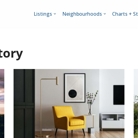
Listings
Neighbourhoods
Charts + St
tory