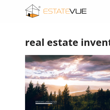
SKIP
TO
CONTENT
real estate inven