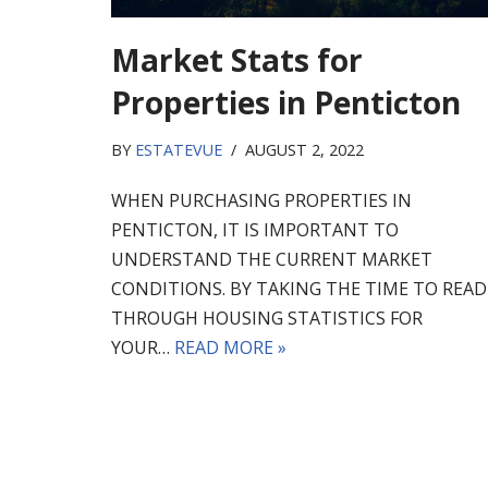
Market Stats for
Properties in Penticton
BY
ESTATEVUE
AUGUST 2, 2022
WHEN PURCHASING PROPERTIES IN
PENTICTON, IT IS IMPORTANT TO
UNDERSTAND THE CURRENT MARKET
CONDITIONS. BY TAKING THE TIME TO READ
THROUGH HOUSING STATISTICS FOR
YOUR…
READ MORE »