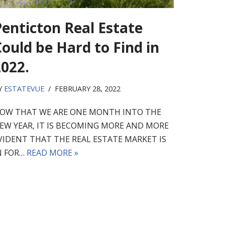
Penticton Real Estate
ould be Hard to Find in
2022.
Y
ESTATEVUE
FEBRUARY 28, 2022
OW THAT WE ARE ONE MONTH INTO THE
EW YEAR, IT IS BECOMING MORE AND MORE
VIDENT THAT THE REAL ESTATE MARKET IS
N FOR…
READ MORE »