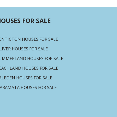
OUSES FOR SALE
ENTICTON HOUSES FOR SALE
LIVER HOUSES FOR SALE
UMMERLAND HOUSES FOR SALE
EACHLAND HOUSES FOR SALE
ALEDEN HOUSES FOR SALE
ARAMATA HOUSES FOR SALE