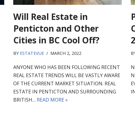
Will Real Estate in
Penticton and Other
C
Cities in BC Cool Off?
BY
ESTATEVUE
MARCH 2, 2022
B
ANYONE WHO HAS BEEN FOLLOWING RECENT
N
REAL ESTATE TRENDS WILL BE VASTLY AWARE
N
OF THE CURRENT MARKET SITUATION. REAL
E
ESTATE IN PENTICTON AND SURROUNDING
I
BRITISH…
READ MORE »