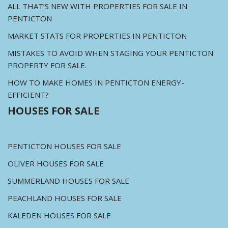
ALL THAT’S NEW WITH PROPERTIES FOR SALE IN
PENTICTON
MARKET STATS FOR PROPERTIES IN PENTICTON
MISTAKES TO AVOID WHEN STAGING YOUR PENTICTON
PROPERTY FOR SALE.
HOW TO MAKE HOMES IN PENTICTON ENERGY-
EFFICIENT?
HOUSES FOR SALE
PENTICTON HOUSES FOR SALE
OLIVER HOUSES FOR SALE
SUMMERLAND HOUSES FOR SALE
PEACHLAND HOUSES FOR SALE
KALEDEN HOUSES FOR SALE