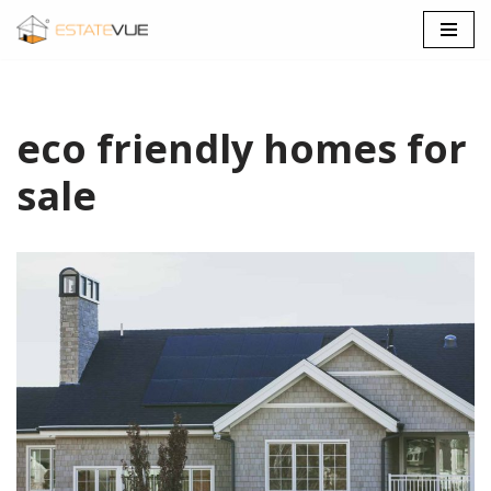
SKIP
TO
CONTENT
eco friendly homes for
sale