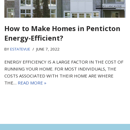
How to Make Homes in Penticton
Energy-Efficient?
BY
ESTATEVUE
JUNE 7, 2022
ENERGY EFFICIENCY IS A LARGE FACTOR IN THE COST OF
RUNNING YOUR HOME. FOR MOST INDIVIDUALS, THE
COSTS ASSOCIATED WITH THEIR HOME ARE WHERE
THE…
READ MORE »