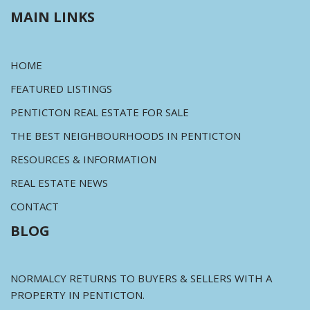
MAIN LINKS
HOME
FEATURED LISTINGS
PENTICTON REAL ESTATE FOR SALE
THE BEST NEIGHBOURHOODS IN PENTICTON
RESOURCES & INFORMATION
REAL ESTATE NEWS
CONTACT
BLOG
NORMALCY RETURNS TO BUYERS & SELLERS WITH A
PROPERTY IN PENTICTON.